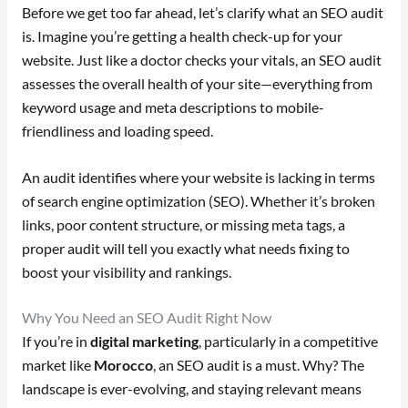
Before we get too far ahead, let’s clarify what an SEO audit
is. Imagine you’re getting a health check-up for your
website. Just like a doctor checks your vitals, an SEO audit
assesses the overall health of your site—everything from
keyword usage and meta descriptions to mobile-
friendliness and loading speed.
An audit identifies where your website is lacking in terms
of search engine optimization (SEO). Whether it’s broken
links, poor content structure, or missing meta tags, a
proper audit will tell you exactly what needs fixing to
boost your visibility and rankings.
Why You Need an SEO Audit Right Now
If you’re in
digital marketing
, particularly in a competitive
market like
Morocco
, an SEO audit is a must. Why? The
landscape is ever-evolving, and staying relevant means