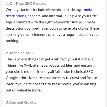
1.
On-Page SEO Factors
On-page factors include elements like title tags,
meta
descriptions
, headers, and internal linking. Are your title
tags optimized with the right keywords? Are your meta
descriptions compelling enough to generate clicks? These
seemingly small elements can have a huge impact on your
ranking.
2.
Technical SEO
This is where things can get a bit “techy,” but it’s crucial.
Things like XML sitemaps, robots.txt files, and ensuring
your site is mobile-friendly all fall under technical SEO.
Google prioritizes sites that are easy to crawl and fast to
load. If your site doesn’t tick these boxes, you’re missing
out on valuable traffic.
3.
Content Quality