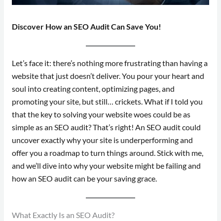
Discover How an SEO Audit Can Save You!
Let’s face it: there’s nothing more frustrating than having a
website that just doesn’t deliver. You pour your heart and
soul into creating content, optimizing pages, and
promoting your site, but still… crickets. What if I told you
that the key to solving your website woes could be as
simple as an SEO audit? That’s right! An SEO audit could
uncover exactly why your site is underperforming and
offer you a roadmap to turn things around. Stick with me,
and we’ll dive into why your website might be failing and
how an SEO audit can be your saving grace.
What Exactly Is an SEO Audit?