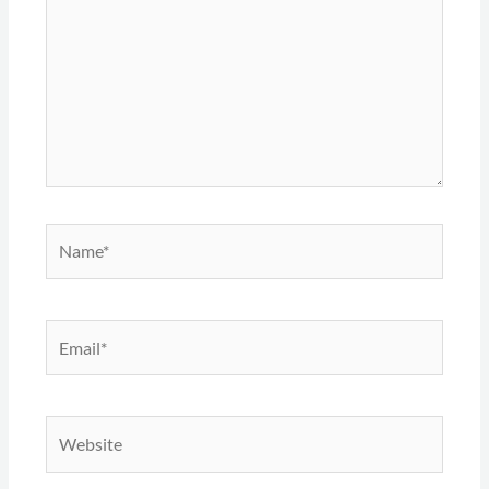
Name*
Email*
Website