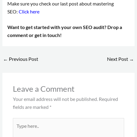
Make sure you check our last post about mastering
SEO:
Click here
Want to get started with your own SEO audit? Drop a
comment or get in touch!
←
Previous Post
Next Post
→
Leave a Comment
Your email address will not be published.
Required
fields are marked
*
Type
here..