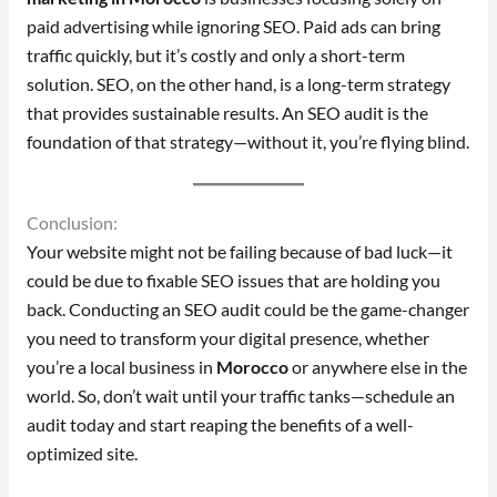
paid advertising while ignoring SEO. Paid ads can bring
traffic quickly, but it’s costly and only a short-term
solution. SEO, on the other hand, is a long-term strategy
that provides sustainable results. An SEO audit is the
foundation of that strategy—without it, you’re flying blind.
Conclusion:
Your website might not be failing because of bad luck—it
could be due to fixable SEO issues that are holding you
back. Conducting an SEO audit could be the game-changer
you need to transform your digital presence, whether
you’re a local business in
Morocco
or anywhere else in the
world. So, don’t wait until your traffic tanks—schedule an
audit today and start reaping the benefits of a well-
optimized site.