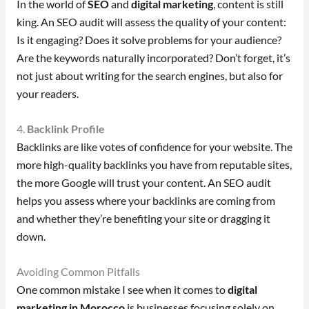
In the world of
SEO
and
digital marketing
, content is still
king. An SEO audit will assess the quality of your content:
Is it engaging? Does it solve problems for your audience?
Are the keywords naturally incorporated? Don’t forget, it’s
not just about writing for the search engines, but also for
your readers.
4.
Backlink Profile
Backlinks are like votes of confidence for your website. The
more high-quality backlinks you have from reputable sites,
the more Google will trust your content. An SEO audit
helps you assess where your backlinks are coming from
and whether they’re benefiting your site or dragging it
down.
Avoiding Common Pitfalls
One common mistake I see when it comes to
digital
marketing in Morocco
is businesses focusing solely on