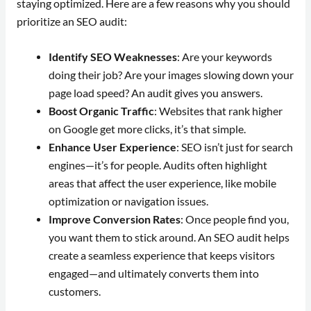
staying optimized. Here are a few reasons why you should
prioritize an SEO audit:
Identify SEO Weaknesses
: Are your keywords
doing their job? Are your images slowing down your
page load speed? An audit gives you answers.
Boost Organic Traffic
: Websites that rank higher
on Google get more clicks, it’s that simple.
Enhance User Experience
: SEO isn’t just for search
engines—it’s for people. Audits often highlight
areas that affect the user experience, like mobile
optimization or navigation issues.
Improve Conversion Rates
: Once people find you,
you want them to stick around. An SEO audit helps
create a seamless experience that keeps visitors
engaged—and ultimately converts them into
customers.