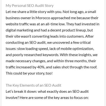
My Personal SEO Audit Story
Let me share a little story with you. Not long ago, a small
business owner in Morocco approached me because their
website traffic was at an all-time low. They had invested in
digital marketing and had a decent product lineup, but
their site wasn’t converting leads into customers. After
conducting an SEO audit, we uncovered a few critical
issues: slow loading speed, lack of mobile optimization,
and poorly researched keywords. With these insights, we
made necessary changes, and within three months, their
traffic increased by 40%, and sales shot through the roof.
This could be your story, too!
The Key Elements of an SEO Audit
Let’s break it down: what exactly does an SEO audit
involve? Here are some of the key areas to focus on: