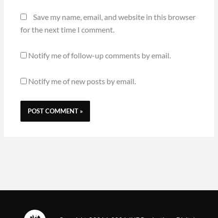
Save my name, email, and website in this browser
for the next time I comment.
Notify me of follow-up comments by email.
Notify me of new posts by email.