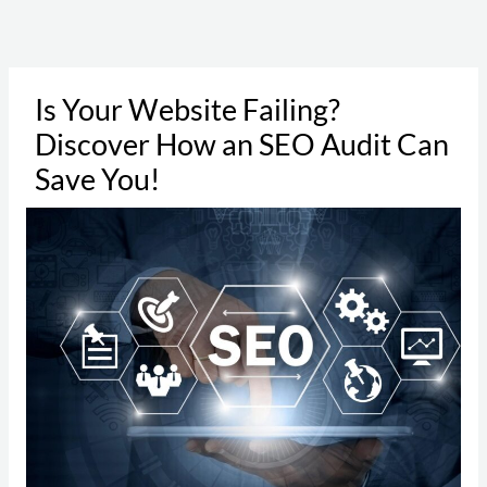
Skip
to
content
Is Your Website Failing?
Discover How an SEO Audit Can
Save You!