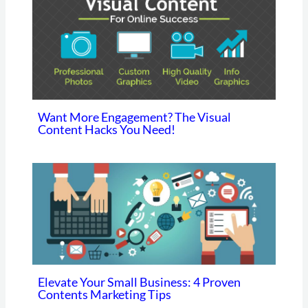
Want More Engagement? The Visual
Content Hacks You Need!
Elevate Your Small Business: 4 Proven
Contents Marketing Tips