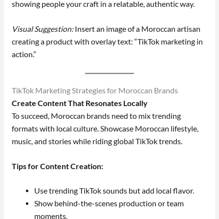
showing people your craft in a relatable, authentic way.
Visual Suggestion:
Insert an image of a Moroccan artisan
creating a product with overlay text: “TikTok marketing in
action.”
TikTok Marketing Strategies for Moroccan Brands
Create Content That Resonates Locally
To succeed, Moroccan brands need to mix trending
formats with local culture. Showcase Moroccan lifestyle,
music, and stories while riding global TikTok trends.
Tips for Content Creation:
Use trending TikTok sounds but add local flavor.
Show behind-the-scenes production or team
moments.