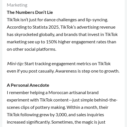
Marketing
The Numbers Don’t Lie
TikTok isn’t just for dance challenges and lip-syncing.
According to Statista 2025, TikTok’s advertising revenue
has skyrocketed globally, and brands that invest in TikTok
marketing see up to 150% higher engagement rates than
on other social platforms.
Mini-tip:
Start tracking engagement metrics on TikTok
even if you post casually. Awareness is step one to growth.
A Personal Anecdote
I remember helping a Moroccan artisanal brand
experiment with TikTok content—just simple behind-the-
scenes clips of pottery making. Within a month, their
TikTok following grew by 3,000, and sales inquiries
increased significantly. Sometimes, the magic is just