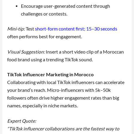
Encourage user-generated content through
challenges or contests.
Mini-tip:
Test
short-form content first; 15–30 seconds
often performs best for engagement.
Visual Suggestion:
Insert a short video clip of a Moroccan
food brand using a trending TikTok sound.
TikTok Influencer Marketing in Morocco
Collaborating with local TikTok influencers can accelerate
your brand’s reach. Micro-influencers with 5k–50k
followers often drive higher engagement rates than big
names, especially in niche markets.
Expert Quote:
“TikTok influencer collaborations are the fastest way to