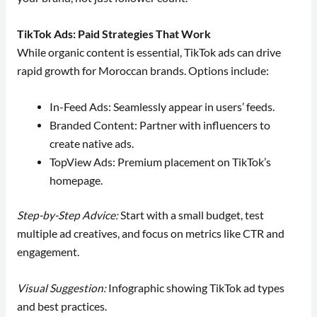
TikTok Ads: Paid Strategies That Work
While organic content is essential, TikTok ads can drive
rapid growth for Moroccan brands. Options include:
In-Feed Ads: Seamlessly appear in users’ feeds.
Branded Content: Partner with influencers to
create native ads.
TopView Ads: Premium placement on TikTok’s
homepage.
Step-by-Step Advice:
Start with a small budget, test
multiple ad creatives, and focus on metrics like CTR and
engagement.
Visual Suggestion:
Infographic showing TikTok ad types
and best practices.