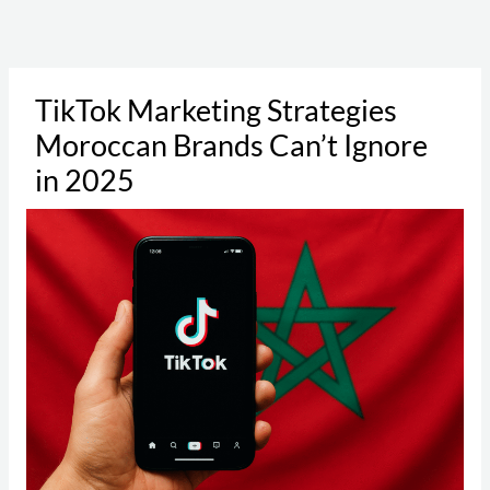
Skip
to
content
TikTok Marketing Strategies
Moroccan Brands Can’t Ignore
in 2025