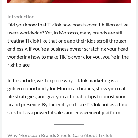
Introduction
Did you know that TikTok now boasts over 1 billion active
users worldwide? Yet, in Morocco, many brands are still
treating TikTok like that one app their kids scroll through
endlessly. If you’re a business owner scratching your head
wondering how to make TikTok work for you, you’re in the
right place.
In this article, we’ll explore why TikTok marketing is a
golden opportunity for Moroccan brands, show you real-
life strategies, and give you actionable tips to boost your
brand presence. By the end, you’ll see TikTok not as a time-
sink but as a powerful sales and engagement platform.
Why Moroccan Brands Should Care About TikTok