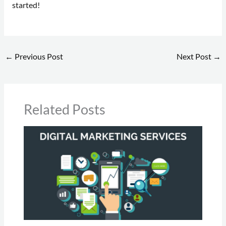
started!
←
Previous Post
Next Post
→
Related Posts