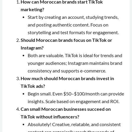
How can Moroccan brands start TikTok
marketing?
Start by creating an account, studying trends,
and posting authentic content. Focus on
storytelling and test formats for engagement.
Should Moroccan brands focus on TikTok or
Instagram?
Both are valuable. TikTok is ideal for trends and
younger audiences; Instagram maintains brand
consistency and supports e-commerce.
How much should Moroccan brands invest in
TikTok ads?
Begin small. Even $50–$100/month can provide
insights. Scale based on engagement and ROI.
Can small Moroccan businesses succeed on
TikTok without influencers?
Absolutely! Creative, relatable, and consistent
content can organically reach thousands of