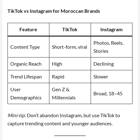
TikTok vs Instagram for Moroccan Brands
Feature
TikTok
Instagram
Photos, Reels,
Content Type
Short-form, viral
Stories
Organic Reach
High
Declining
Trend Lifespan
Rapid
Slower
User
Gen Z &
Broad, 18–45
Demographics
Millennials
Mini-tip:
Don’t abandon Instagram, but use TikTok to
capture trending content and younger audiences.