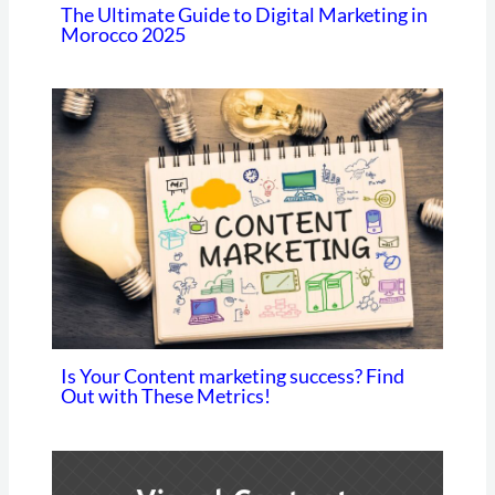
The Ultimate Guide to Digital Marketing in
Morocco 2025
Is Your Content marketing success? Find
Out with These Metrics!