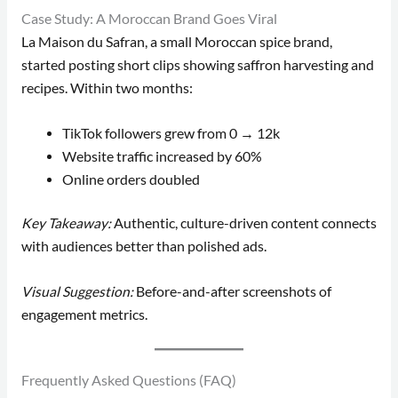
Case Study: A Moroccan Brand Goes Viral
La Maison du Safran, a small Moroccan spice brand,
started posting short clips showing saffron harvesting and
recipes. Within two months:
TikTok followers grew from 0 → 12k
Website traffic increased by 60%
Online orders doubled
Key Takeaway:
Authentic, culture-driven content connects
with audiences better than polished ads.
Visual Suggestion:
Before-and-after screenshots of
engagement metrics.
Frequently Asked Questions (FAQ)