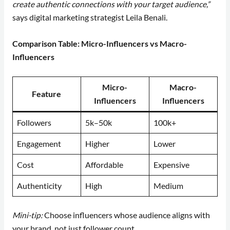
create authentic connections with your target audience,”
says digital marketing strategist Leila Benali.
Comparison Table: Micro-Influencers vs Macro-
Influencers
Micro-
Macro-
Feature
Influencers
Influencers
Followers
5k–50k
100k+
Engagement
Higher
Lower
Cost
Affordable
Expensive
Authenticity
High
Medium
Mini-tip:
Choose influencers whose audience aligns with
your brand, not just follower count.