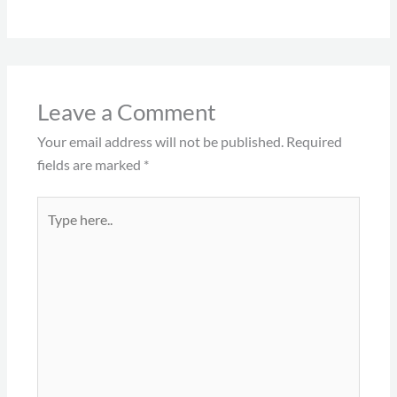
Leave a Comment
Your email address will not be published.
Required
fields are marked
*
Type
here..