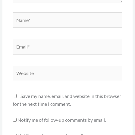
Name*
Email*
Website
Save my name, email, and website in this browser
for the next time I comment.
Notify me of follow-up comments by email.