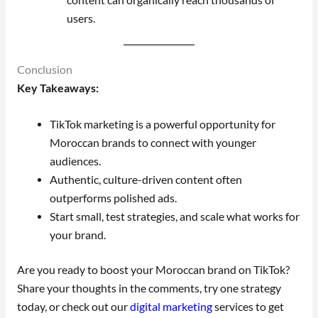
users.
Conclusion
Key Takeaways:
TikTok marketing is a powerful opportunity for
Moroccan brands to connect with younger
audiences.
Authentic, culture-driven content often
outperforms polished ads.
Start small, test strategies, and scale what works for
your brand.
Are you ready to boost your Moroccan brand on TikTok?
Share your thoughts in the comments, try one strategy
today, or check out our
digital marketing
services to get